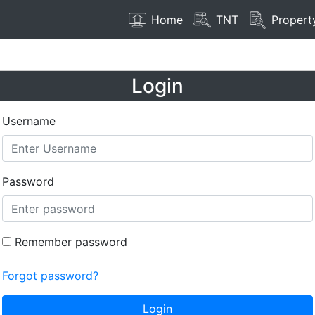
Home
TNT
Propert
Login
Username
Password
Remember password
Forgot password?
Login