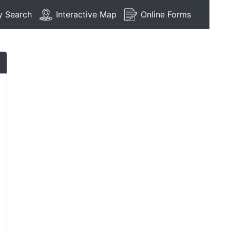
y Search
Interactive Map
Online Forms