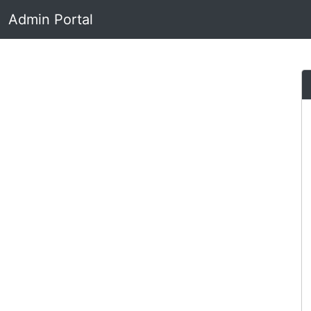
Admin Portal